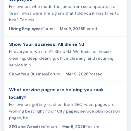
For owners who made the jump from solo operator to
team, what were the signals that told you it was time to
hire? Too ma
Forum
Posted
Hiring Employees
Mar 9, 2026
Show Your Business: All Shine NJ
Hi everyone, we are All Shine NJ. We focus on house
cleaning, deep cleaning, office cleaning, and recurring
service in N
Forum
Posted
Show Your Business
Mar 9, 2026
What service pages are helping you rank
locally?
For owners getting traction from SEO, what pages are
working best right now? City pages, service plus location
pages, be
Forum
Posted
SEO and Websites
Mar 9, 2026