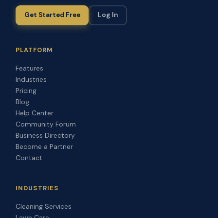
Get Started Free
Log In
PLATFORM
Features
Industries
Pricing
Blog
Help Center
Community Forum
Business Directory
Become a Partner
Contact
INDUSTRIES
Cleaning Services
Lawn Care