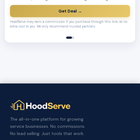
Get Deal →
HoodServe may earn a commission if you purchase through this link, at no
extra cost to you. We only recommend trusted partners.
The all-in-one platform for growing
service businesses. No commissions.
No lead selling. Just tools that work.