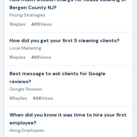
Bergen County NJ?
Pricing Strategies
Replies
Views
1
400
How did you get your first 5 cleaning clients?
Local Marketing
Replies
Views
1
403
Best message to ask clients for Google
reviews?
Google Reviews
Replies
Views
0
406
When did you know it was time to hire your first
employee?
Hiring Employees