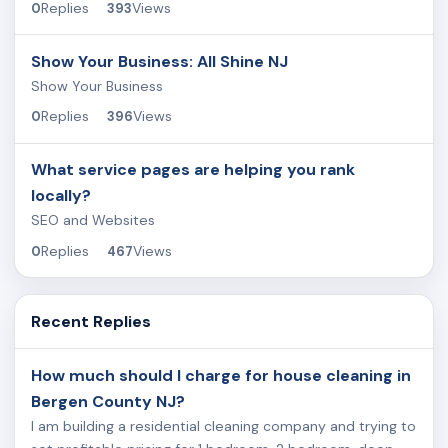
Replies
Views
0
393
Show Your Business: All Shine NJ
Show Your Business
Replies
Views
0
396
What service pages are helping you rank
locally?
SEO and Websites
Replies
Views
0
467
Recent Replies
How much should I charge for house cleaning in
Bergen County NJ?
I am building a residential cleaning company and trying to