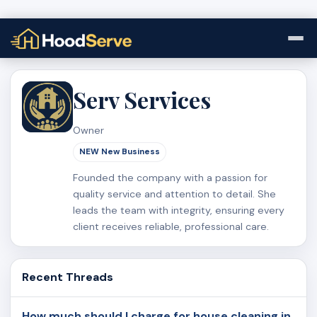
Serv Services
Owner
NEW New Business
Founded the company with a passion for
quality service and attention to detail. She
leads the team with integrity, ensuring every
client receives reliable, professional care.
Recent Threads
How much should I charge for house cleaning in