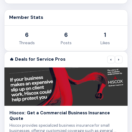
Member Stats
6
6
1
Threads
Posts
Likes
🔥 Deals for Service Pros
‹
›
Hiscox: Get a Commercial Business Insurance
Quote
Hiscox provides specialized business insurance for small
businesses, offering customized coverage such as general …