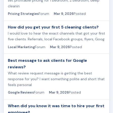
set profitable pricing for 1 bedroom, 2 bedroom, deep
cleanin
Forum
Posted
Pricing Strategies
Mar 9, 2026
How did you get your first 5 cleaning clients?
I would love to hear the exact channels that got your first
five clients. Referrals, local Facebook groups, flyers, Goog
Forum
Posted
Local Marketing
Mar 9, 2026
Best message to ask clients for Google
reviews?
What review request message is getting the best
response for you? I want something polite and short that
feels personal
Forum
Posted
Google Reviews
Mar 9, 2026
When did you know it was time to hire your first
employee?